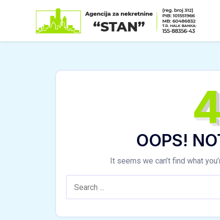
Skip
to
content
OOPS! NO
It seems we can’t find what you’
Search: