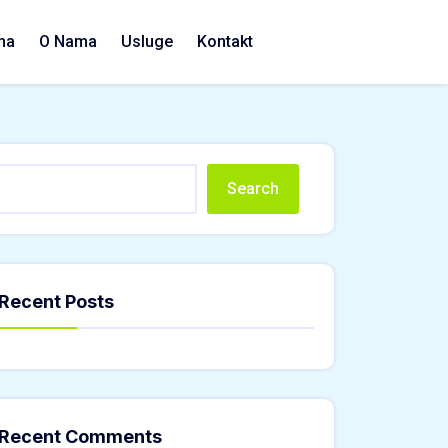
na
O Nama
Usluge
Kontakt
Search
Recent Posts
Recent Comments