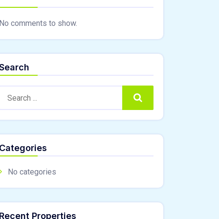
No comments to show.
Search
Search:
Search
Categories
No categories
Recent Properties