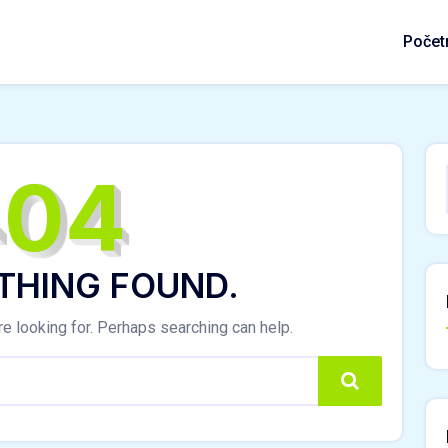
Počet
404
THING FOUND.
re looking for. Perhaps searching can help.
Search