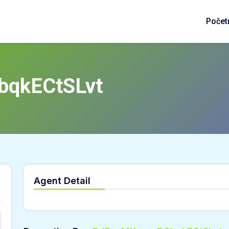
Počet
bqkECtSLvt
Agent Detail