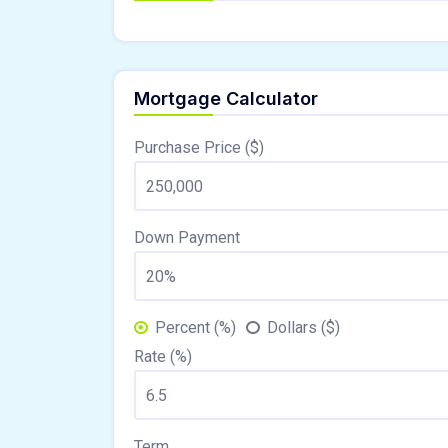
Mortgage Calculator
Purchase Price ($)
Down Payment
Percent (%)
Dollars ($)
Rate (%)
Term