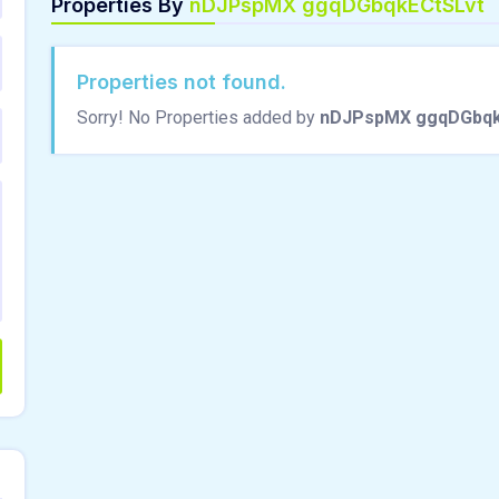
Properties By
nDJPspMX ggqDGbqkECtSLvt
Properties not found.
Sorry! No Properties added by
nDJPspMX ggqDGbqk