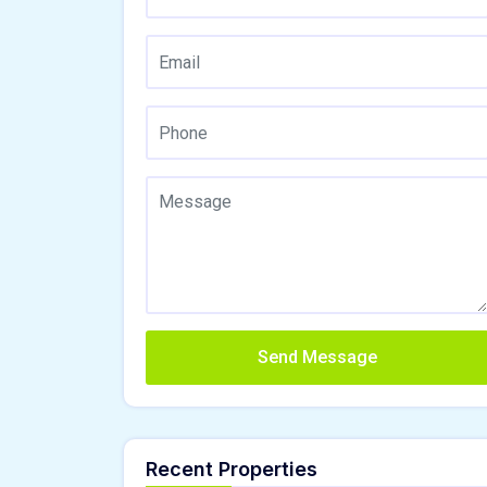
Send Message
Recent Properties