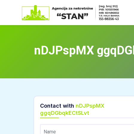
Skip
to
content
nDJPspMX ggqDG
Contact with
nDJPspMX
ggqDGbqkECtSLvt