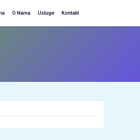
na
O Nama
Usluge
Kontakt