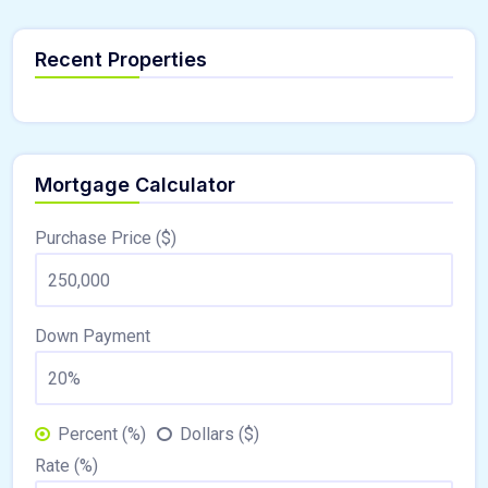
Recent Properties
Mortgage Calculator
Purchase Price ($)
Down Payment
Percent (%)
Dollars ($)
Rate (%)