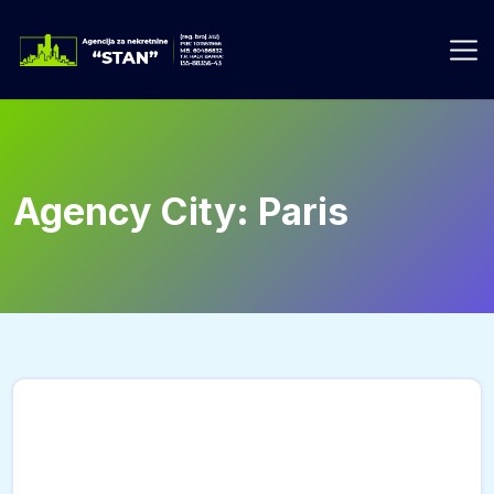
Skip
to
content
Agency City:
Paris