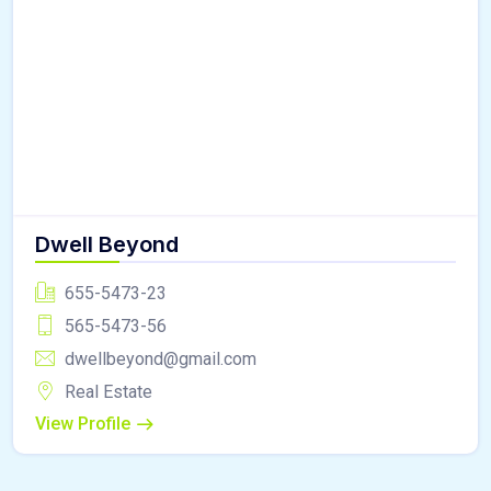
Dwell Beyond
655-5473-23
565-5473-56
dwellbeyond@gmail.com
Real Estate
View Profile