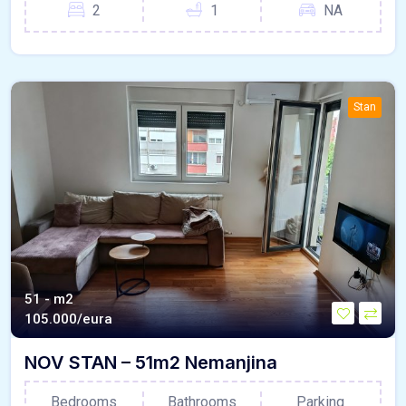
2
1
NA
Stan
51 - m2
105.000/eura
NOV STAN – 51m2 Nemanjina
Bedrooms
Bathrooms
Parking