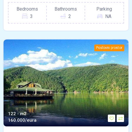
Bedrooms
Bathrooms
Parking
3
2
NA
Poslovni prostor
122 - m2
160.000/eura