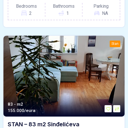
Bedrooms
Bathrooms
Parking
2
1
NA
Stan
83 - m2
155.000/eura
STAN – 83 m2 Sinđelićeva