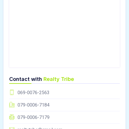
Contact with
Realty Tribe
069-0076-2563
079-0006-7184
079-0006-7179