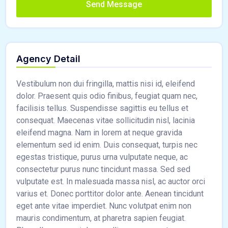
Send Message
Agency Detail
Vestibulum non dui fringilla, mattis nisi id, eleifend
dolor. Praesent quis odio finibus, feugiat quam nec,
facilisis tellus. Suspendisse sagittis eu tellus et
consequat. Maecenas vitae sollicitudin nisl, lacinia
eleifend magna. Nam in lorem at neque gravida
elementum sed id enim. Duis consequat, turpis nec
egestas tristique, purus urna vulputate neque, ac
consectetur purus nunc tincidunt massa. Sed sed
vulputate est. In malesuada massa nisl, ac auctor orci
varius et. Donec porttitor dolor ante. Aenean tincidunt
eget ante vitae imperdiet. Nunc volutpat enim non
mauris condimentum, at pharetra sapien feugiat.