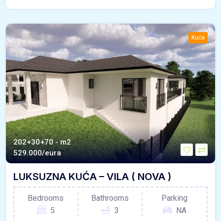
Kuća
202+30+70 - m2
529.000/eura
LUKSUZNA KUĆA – VILA ( NOVA )
Bedrooms
Bathrooms
Parking
5
3
NA