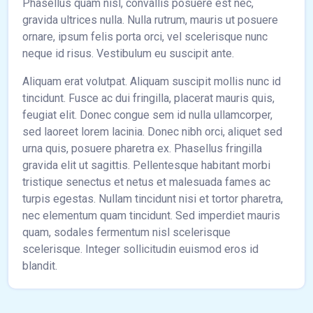
Phasellus quam nisl, convallis posuere est nec,
gravida ultrices nulla. Nulla rutrum, mauris ut posuere
ornare, ipsum felis porta orci, vel scelerisque nunc
neque id risus. Vestibulum eu suscipit ante.
Aliquam erat volutpat. Aliquam suscipit mollis nunc id
tincidunt. Fusce ac dui fringilla, placerat mauris quis,
feugiat elit. Donec congue sem id nulla ullamcorper,
sed laoreet lorem lacinia. Donec nibh orci, aliquet sed
urna quis, posuere pharetra ex. Phasellus fringilla
gravida elit ut sagittis. Pellentesque habitant morbi
tristique senectus et netus et malesuada fames ac
turpis egestas. Nullam tincidunt nisi et tortor pharetra,
nec elementum quam tincidunt. Sed imperdiet mauris
quam, sodales fermentum nisl scelerisque
scelerisque. Integer sollicitudin euismod eros id
blandit.