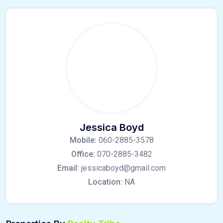
Jessica Boyd
Mobile:
060-2885-3578
Office:
070-2885-3482
Email:
jessicaboyd@gmail.com
Location:
NA