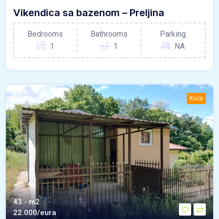
Vikendica sa bazenom – Preljina
Bedrooms
Bathrooms
Parking
1
1
NA
Kuća
43 - m2
22.000/eura