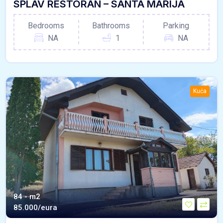
SPLAV RESTORAN – SANTA MARIJA
Bedrooms
Bathrooms
Parking
NA
1
NA
Kuća
84 - m2
85.000/eura