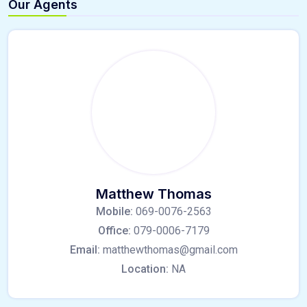
Our Agents
Matthew Thomas
Mobile:
069-0076-2563
Office:
079-0006-7179
Email:
matthewthomas@gmail.com
Location:
NA