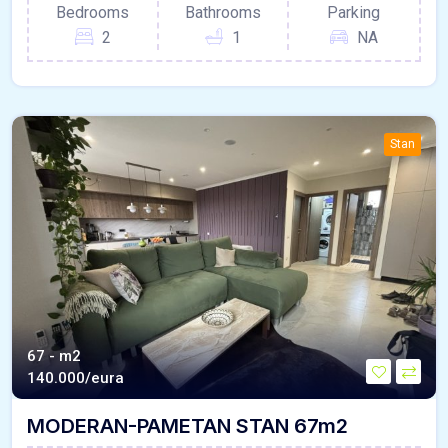
Bedrooms
Bathrooms
Parking
2
1
NA
Stan
67 - m2
140.000/eura
MODERAN-PAMETAN STAN 67m2