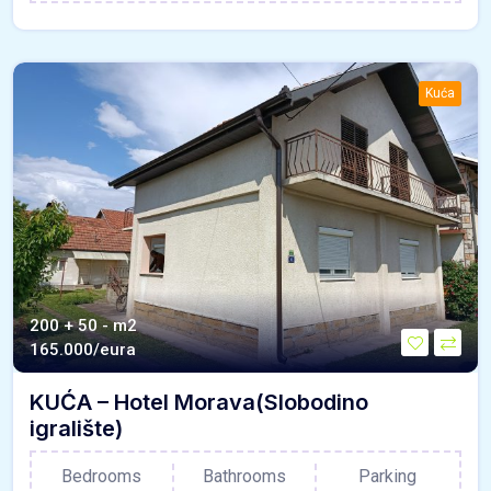
Kuća
200 + 50 - m2
165.000/eura
KUĆA – Hotel Morava(Slobodino
igralište)
Bedrooms
Bathrooms
Parking