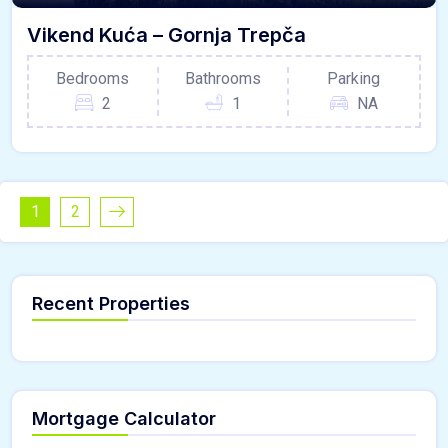
Vikend Kuća – Gornja Trepča
Bedrooms
Bathrooms
Parking
2
1
NA
1
2
Recent Properties
Mortgage Calculator