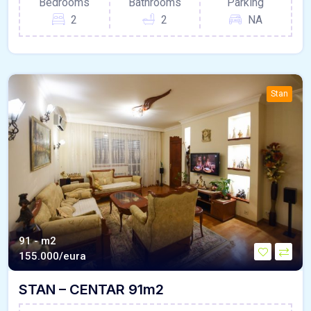
Bedrooms
Bathrooms
Parking
2
2
NA
Stan
91 - m2
155.000/eura
STAN – CENTAR 91m2