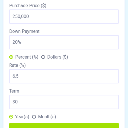
Purchase Price ($)
Down Payment
Percent (%)
Dollars ($)
Rate (%)
Term
Year(s)
Month(s)