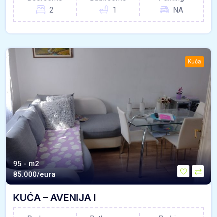
2
1
NA
Kuća
95 - m2
85.000/eura
KUĆA – AVENIJA I