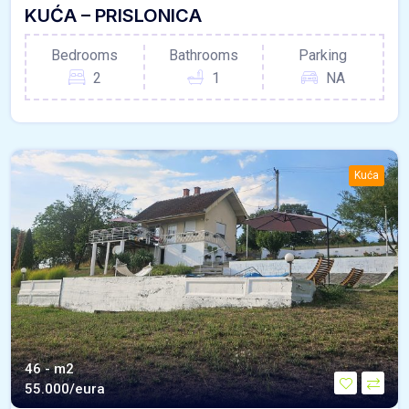
KUĆA – PRISLONICA
Bedrooms
Bathrooms
Parking
2
1
NA
Kuća
46 - m2
55.000/eura