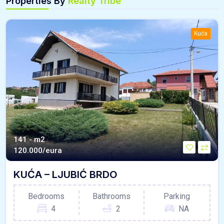
Properties By
Realty Tribe
Kuća
141 - m2
120.000/eura
KUĆA – LJUBIĆ BRDO
Bedrooms
Bathrooms
Parking
4
2
NA