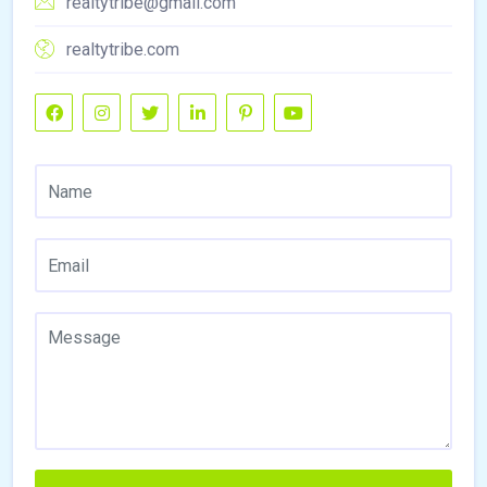
realtytribe@gmail.com
realtytribe.com